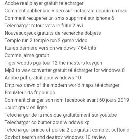
Adobe real player gratuit telecharger
Comment publier une video sur instagram depuis un mac
Comment recuperer un sms supprimé sur iphone 6
Telecharger retour vers le futur 2 avi
Nouveaux jeux gratuits de recherche dobjets
Temple run 2 temple run 2 game video
Itunes derniere version windows 7 64 bits
Comme jaime gratuit
Tiger woods pga tour 12 the masters keygen
Mp3 to wav converter gratuit télécharger for windows 8
Adobe pdf gratuit pour windows 10
Empires dawn of the modern world maps télécharger
Emulateur ds fr pour pc
Comment changer son nom facebook avant 60 jours 2019
Jouer gta v en ligne
Telecharger de la musique gratuitement sur youtube
Telecharger cd burner pour windows xp
Telecharger prince of persia 2 pc gratuit complet softonic
Spybot search and destroy windows 10 review