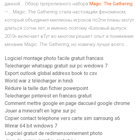
данной... Обзор пререлизного набора
Magic
:
The
Gathering
—… Magic: The Gathering стала настоящим феноменом,
который объединил миллионы игроков поЭти планы могут
длиться сотни лет, и именно поэтому «Базовый выпуск
2019» включает вТут во многом решает опыт и понимание
механик Magic: The Gathering, но новичку лучше всего...
Logiciel montage photo facile gratuit francais
Telecharger whatsapp gratuit sur pc windows 7
Export outlook global address book to csv
World war z télécharger in hindi
Réduire la taille dun fichier powerpoint
Telecharger pinterest en francais gratuit
Comment mettre google en page daccueil google chrome
Jouer a minecraft en ligne sur pc
Copier contact telephone vers carte sim samsung s6
Winrar 64 bit windows 7
Logiciel gratuit de redimensionnement photo