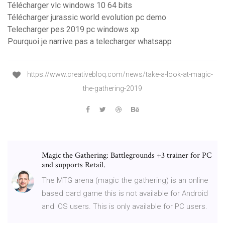
Télécharger vlc windows 10 64 bits
Télécharger jurassic world evolution pc demo
Telecharger pes 2019 pc windows xp
Pourquoi je narrive pas a telecharger whatsapp
https://www.creativebloq.com/news/take-a-look-at-magic-
the-gathering-2019
Magic the Gathering: Battlegrounds +3 trainer for PC
and supports Retail.
The MTG arena (magic the gathering) is an online
based card game this is not available for Android
and IOS users. This is only available for PC users.