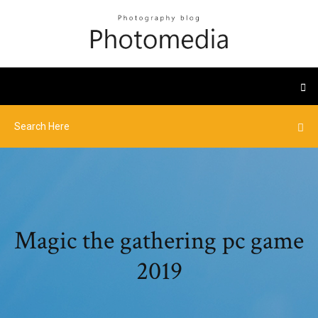
Magic the gathering pc game
2019