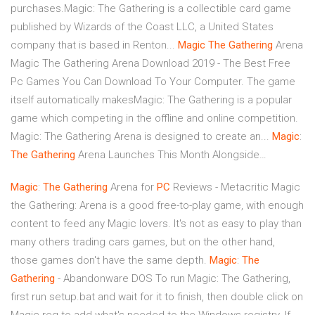
purchases.Magic: The Gathering is a collectible card game
published by Wizards of the Coast LLC, a United States
company that is based in Renton...
Magic
The
Gathering
Arena
Magic The Gathering Arena Download 2019 - The Best Free
Pc Games You Can Download To Your Computer. The game
itself automatically makesMagic: The Gathering is a popular
game which competing in the offline and online competition.
Magic: The Gathering Arena is designed to create an...
Magic
:
The
Gathering
Arena Launches This Month Alongside…
Magic
:
The
Gathering
Arena for
PC
Reviews - Metacritic Magic
the Gathering: Arena is a good free-to-play game, with enough
content to feed any Magic lovers. It's not as easy to play than
many others trading cars games, but on the other hand,
those games don't have the same depth.
Magic
:
The
Gathering
- Abandonware DOS To run Magic: The Gathering,
first run setup.bat and wait for it to finish, then double click on