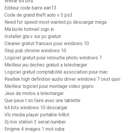
Winrar 64 bits
Editeur code barre ean13
Code de grand theft auto v 5 ps3
Need for speed most wanted pc descargar mega
Ma boite hotmail sign in
Installer gta v sur pc gratuit
Cleaner gratuit francais pour windows 10
Stop pub chrome windows 10
Logiciel gratuit pour retouche photo windows 7
Meilleur jeu dechec gratuit a telecharger
Logiciel gratuit comptabilité association pour mac
Realtek high definition audio driver windows 7 cest quoi
Meilleur logiciel pour montage video gopro
Jeux de motos a telecharger
Que peux t on faire avec une tablette
64 bits windows 10 descargar
Vlc media player portable 64bit
Dj mix station 3 serial number
Enigme 4 images 1 mot cuba