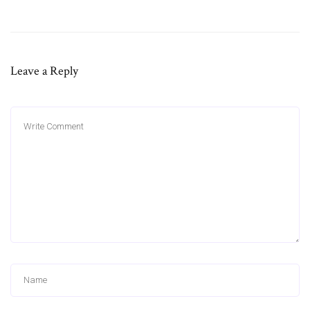
Leave a Reply