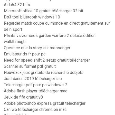
Aida64 32 bits
Microsoft office 10 gratuit télécharger 32 bit
Ds3 tool bluetooth windows 10
Regarder match coupe du monde en direct gratuitement sur
bein sport
Plants vs zombies garden warfare 2 deluxe edition
walkthrough
Quest ce que la story sur messenger
Emulateur ds fr pour pc
Need for speed shift 2 setup gratuit télécharger
Scanner au format pdf gratuit
Nouveaux jeux gratuits de recherche dobjets
Just dance 2019 télécharger iso
Telecharger pdf pour pc windows 7
Adobe flash player télécharger mac
Jeux de fifa gratuit y8
Adobe photoshop express gratuit télécharger
Can we télécharger chrome on mac