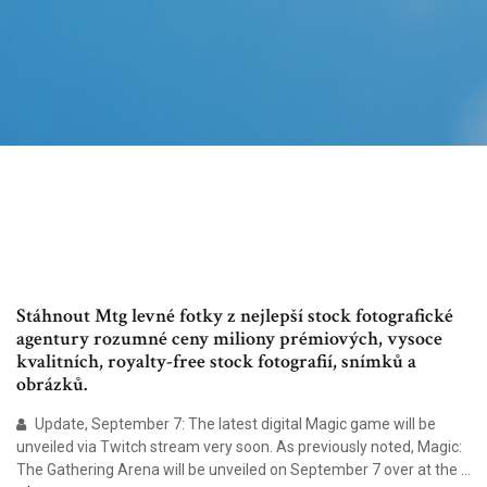
Stáhnout Mtg levné fotky z nejlepší stock fotografické
agentury rozumné ceny miliony prémiových, vysoce
kvalitních, royalty-free stock fotografií, snímků a
obrázků.
Update, September 7: The latest digital Magic game will be
unveiled via Twitch stream very soon. As previously noted, Magic:
The Gathering Arena will be unveiled on September 7 over at the ...