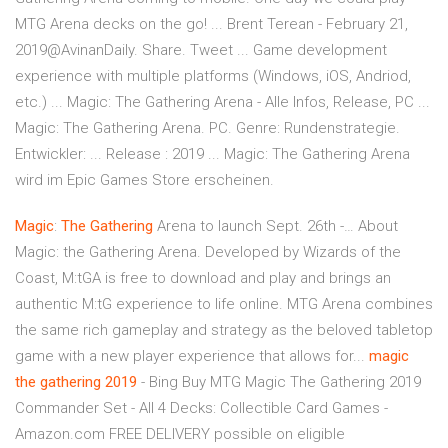
MTG Arena decks on the go! ... Brent Terean - February 21,
2019@AvinanDaily. Share. Tweet ... Game development
experience with multiple platforms (Windows, iOS, Andriod,
etc.) ... Magic: The Gathering Arena - Alle Infos, Release, PC ...
Magic: The Gathering Arena. PC. Genre: Rundenstrategie.
Entwickler: ... Release : 2019 ... Magic: The Gathering Arena
wird im Epic Games Store erscheinen.
Magic
:
The
Gathering
Arena to launch Sept. 26th -… About
Magic: the Gathering Arena. Developed by Wizards of the
Coast, M:tGA is free to download and play and brings an
authentic M:tG experience to life online. MTG Arena combines
the same rich gameplay and strategy as the beloved tabletop
game with a new player experience that allows for...
magic
the
gathering
2019
- Bing Buy MTG Magic The Gathering 2019
Commander Set - All 4 Decks: Collectible Card Games -
Amazon.com FREE DELIVERY possible on eligible