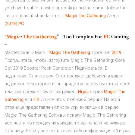
Magic.reg to add what's needed to the Windows registry. If
you have trouble running or configuring the game, follow the
instructions at shandalar.net .
Magic
:
the
Gathering
Arena
(
2019
)
PC
"
Magic
:
The Gathering
" - Too Complex For
PC
Gaming
...
Мастерская Steam ::
Magic
The
Gathering
: Core Set
2019
…
Подпишитесь, чтобы загрузить Magic The Gathering: Core
Set 2019 Booster Pack Generator. Подписаться. В
подписках. Отписаться. Этот предмет добавлен в ваши
подписки. Некоторые игры придётся перезапустить перед
тем, как предмет будет загружен.
Игры
серии
Magic
:
The
Gathering
для
ПК
Ищите игры любимой серии? На этой
странице представлен список игр, входящих в серию
Magic: The Gathering.Если вы искали Magic: The Gathering
все части по порядку их выхода, то вы попали на нужную
страницу. Если у вас есть какая-либо информация об играх