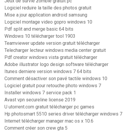
Jeux de survie zombie gratuit pc
Logiciel reduire la taille des photos gratuit
Mise a jour application android samsung
Logiciel montage video gopro windows 10
Pdf split and merge basic 64 bits
Windows 10 télécharger tool 1903
Teamviewer update version gratuit télécharger
Telecharger lecteur windows media center gratuit
Pdf creator windows vista gratuit télécharger
Adobe illustrator logo design software télécharger
Itunes derniere version windows 7 64 bits
Comment désactiver son pavé tactile windows 10
Logiciel gratuit pour retouche photo windows 7
Installer windows 7 service pack 1
Avast vpn secureline license 2019
U utorrent.com gratuit télécharger pc games
Hp photosmart 5510 series driver télécharger windows 7
Internet télécharger manager mac os x 10.6
Comment créer son crew gta 5