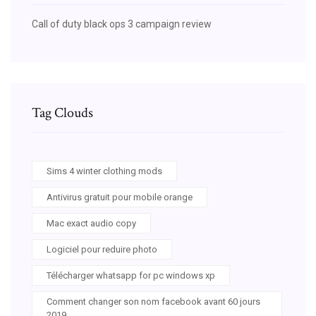
Call of duty black ops 3 campaign review
Tag Clouds
Sims 4 winter clothing mods
Antivirus gratuit pour mobile orange
Mac exact audio copy
Logiciel pour reduire photo
Télécharger whatsapp for pc windows xp
Comment changer son nom facebook avant 60 jours
2019