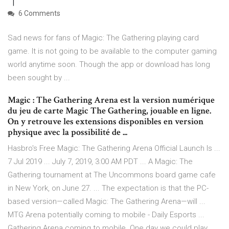
6 Comments
Sad news for fans of Magic: The Gathering playing card
game. It is not going to be available to the computer gaming
world anytime soon. Though the app or download has long
been sought by ...
Magic : The Gathering Arena est la version numérique
du jeu de carte Magic The Gathering, jouable en ligne.
On y retrouve les extensions disponibles en version
physique avec la possibilité de ...
Hasbro's Free Magic: The Gathering Arena Official Launch Is ...
7 Jul 2019 ... July 7, 2019, 3:00 AM PDT ... A Magic: The
Gathering tournament at The Uncommons board game cafe
in New York, on June 27. ... The expectation is that the PC-
based version—called Magic: The Gathering Arena—will ...
MTG Arena potentially coming to mobile - Daily Esports ...
Gathering Arena coming to mobile. One day we could play