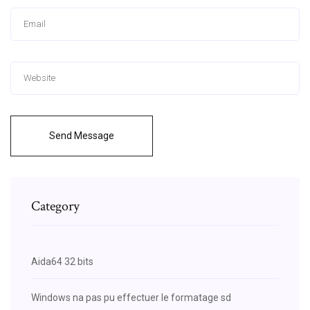
Send Message
Category
Aida64 32 bits
Windows na pas pu effectuer le formatage sd