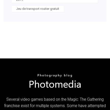
Jeu de transport routier gratuit
Several video games based on the Magic: The Gathering
franchise exist for multiple systems. Some have attempted