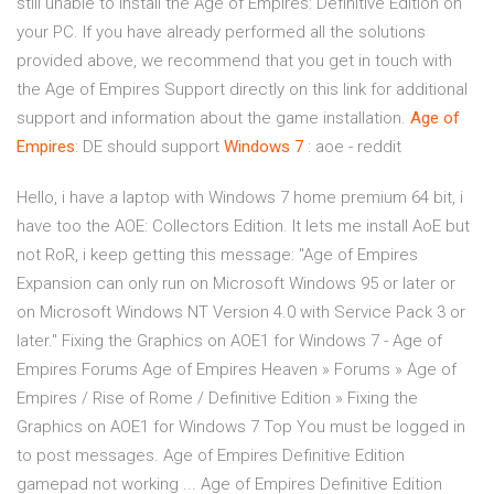
still unable to install the Age of Empires: Definitive Edition on
your PC. If you have already performed all the solutions
provided above, we recommend that you get in touch with
the Age of Empires Support directly on this link for additional
support and information about the game installation.
Age
of
Empires
: DE should support
Windows
7
: aoe - reddit
Hello, i have a laptop with Windows 7 home premium 64 bit, i
have too the AOE: Collectors Edition. It lets me install AoE but
not RoR, i keep getting this message: "Age of Empires
Expansion can only run on Microsoft Windows 95 or later or
on Microsoft Windows NT Version 4.0 with Service Pack 3 or
later." Fixing the Graphics on AOE1 for Windows 7 - Age of
Empires Forums Age of Empires Heaven » Forums » Age of
Empires / Rise of Rome / Definitive Edition » Fixing the
Graphics on AOE1 for Windows 7 Top You must be logged in
to post messages. Age of Empires Definitive Edition
gamepad not working ... Age of Empires Definitive Edition