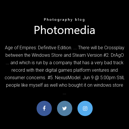
Age of Empires: Definitive Edition. ... There will be Crossplay
between the Windows Store and Steam Version #2. DrAgO
... and which is run by a company that has a very bad track
record with their digital games platform ventures and
consumer concerns. #5. NexusModel. Jun 9 @ 5:00pm Still,
people like myself as well who bought it on windows store
...