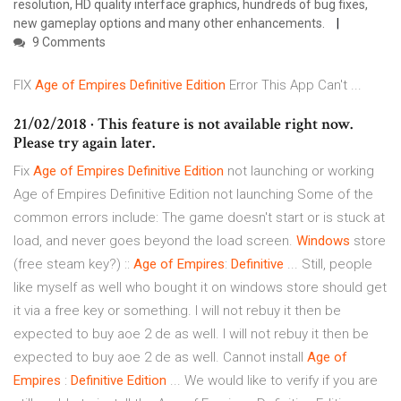
resolution, HD quality interface graphics, hundreds of bug fixes,
new gameplay options and many other enhancements.
9 Comments
FIX
Age
of
Empires
Definitive
Edition
Error This App Can't ...
21/02/2018 · This feature is not available right now.
Please try again later.
Fix
Age
of
Empires
Definitive
Edition
not launching or working
Age of Empires Definitive Edition not launching Some of the
common errors include: The game doesn't start or is stuck at
load, and never goes beyond the load screen.
Windows
store
(free steam key?) ::
Age
of
Empires
:
Definitive
... Still, people
like myself as well who bought it on windows store should get
it via a free key or something. I will not rebuy it then be
expected to buy aoe 2 de as well. I will not rebuy it then be
expected to buy aoe 2 de as well. Cannot install
Age
of
Empires
:
Definitive
Edition
... We would like to verify if you are