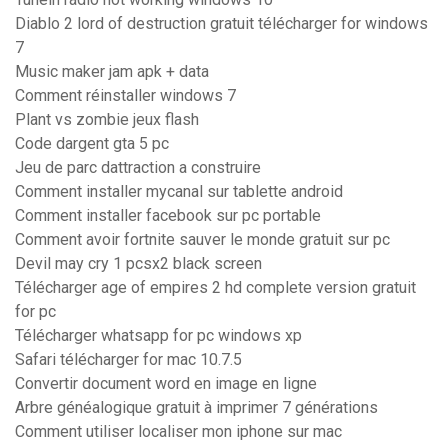
Diablo 2 lord of destruction gratuit télécharger for windows
7
Music maker jam apk + data
Comment réinstaller windows 7
Plant vs zombie jeux flash
Code dargent gta 5 pc
Jeu de parc dattraction a construire
Comment installer mycanal sur tablette android
Comment installer facebook sur pc portable
Comment avoir fortnite sauver le monde gratuit sur pc
Devil may cry 1 pcsx2 black screen
Télécharger age of empires 2 hd complete version gratuit
for pc
Télécharger whatsapp for pc windows xp
Safari télécharger for mac 10.7.5
Convertir document word en image en ligne
Arbre généalogique gratuit à imprimer 7 générations
Comment utiliser localiser mon iphone sur mac