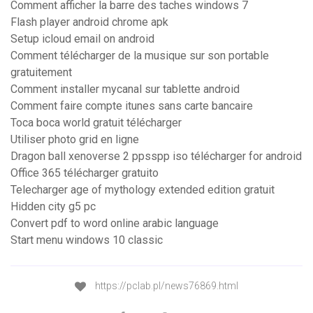
Comment afficher la barre des taches windows 7
Flash player android chrome apk
Setup icloud email on android
Comment télécharger de la musique sur son portable
gratuitement
Comment installer mycanal sur tablette android
Comment faire compte itunes sans carte bancaire
Toca boca world gratuit télécharger
Utiliser photo grid en ligne
Dragon ball xenoverse 2 ppsspp iso télécharger for android
Office 365 télécharger gratuito
Telecharger age of mythology extended edition gratuit
Hidden city g5 pc
Convert pdf to word online arabic language
Start menu windows 10 classic
https://pclab.pl/news76869.html