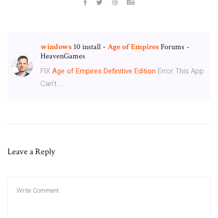
windows
10 install -
Age
of
Empires
Forums -
HeavenGames
FIX
Age
of
Empires
Definitive
Edition
Error This App
Can't ...
Leave a Reply