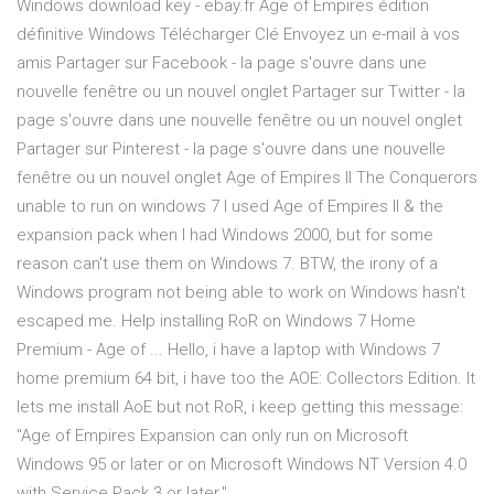
Windows download key - ebay.fr Age of Empires édition
définitive Windows Télécharger Clé Envoyez un e-mail à vos
amis Partager sur Facebook - la page s'ouvre dans une
nouvelle fenêtre ou un nouvel onglet Partager sur Twitter - la
page s'ouvre dans une nouvelle fenêtre ou un nouvel onglet
Partager sur Pinterest - la page s'ouvre dans une nouvelle
fenêtre ou un nouvel onglet Age of Empires II The Conquerors
unable to run on windows 7 I used Age of Empires II & the
expansion pack when I had Windows 2000, but for some
reason can't use them on Windows 7. BTW, the irony of a
Windows program not being able to work on Windows hasn't
escaped me. Help installing RoR on Windows 7 Home
Premium - Age of ... Hello, i have a laptop with Windows 7
home premium 64 bit, i have too the AOE: Collectors Edition. It
lets me install AoE but not RoR, i keep getting this message:
"Age of Empires Expansion can only run on Microsoft
Windows 95 or later or on Microsoft Windows NT Version 4.0
with Service Pack 3 or later."