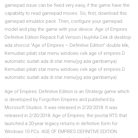
gamepad issue can be fixed very easy, if the game have the
capability to read gamepad moves. So, first, download this
gamepad emulator pack. Then, configure your gamepad
model and play the game with your device. Age of Empires
Definitive Edition Repack Full Version | kuyhAa Cek di desktop
ada shorcut “Age of Empires – Definitive Edition” double klik,.
Kemudian piliah star menu windows cek age of empires D
automatic sudah ada di star menu(yg ada gambarnya).
Kemudian piliah star menu windows cek age of empires D
automatic sudah ada di star menu(yg ada gambarnya).
Age of Empires: Definitive Edition is an Strategy game which
is developed by Forgotten Empires and published by
Microsoft Studios. It was released in 2/20/2018. It was
released in 2/20/2018. Age of Empires, the pivotal RTS that
launched a 20-year legacy returns in definitive form for
Windows 10 PCs. AGE OF EMPIRES DEFINITIVE EDITION