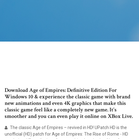
Download Age of Empires: Definitive Edition For
Windows 10 & experience the classic game with brand
new animations and even 4K graphics that make this
classic game feel like a completely new game. It's
smoother and you can even play it online on XBox Live.
The classic Age of Empires – revived in HD! UPatch HD is the
unofficial (HD) patch for Age of Empires: The Rise of Rome - HD