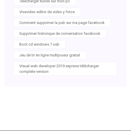
Télécharger itunes sur mon pc
Vivavideo editor de video y fotos
Comment supprimer la pub sur ma page facebook
Supprimer historique de conversation facebook
Boot cd windows 7 usb
Jeu de tir en ligne multijoueur gratuit
Visual web developer 2019 express télécharger
complete version