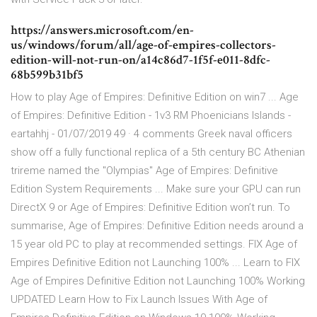
https://answers.microsoft.com/en-
us/windows/forum/all/age-of-empires-collectors-
edition-will-not-run-on/a14c86d7-1f5f-e011-8dfc-
68b599b31bf5
How to play Age of Empires: Definitive Edition on win7 ... Age
of Empires: Definitive Edition - 1v3 RM Phoenicians Islands -
eartahhj - 01/07/2019 49 · 4 comments Greek naval officers
show off a fully functional replica of a 5th century BC Athenian
trireme named the "Olympias" Age of Empires: Definitive
Edition System Requirements ... Make sure your GPU can run
DirectX 9 or Age of Empires: Definitive Edition won’t run. To
summarise, Age of Empires: Definitive Edition needs around a
15 year old PC to play at recommended settings. FIX Age of
Empires Definitive Edition not Launching 100% ... Learn to FIX
Age of Empires Definitive Edition not Launching 100% Working
UPDATED Learn How to Fix Launch Issues With Age of