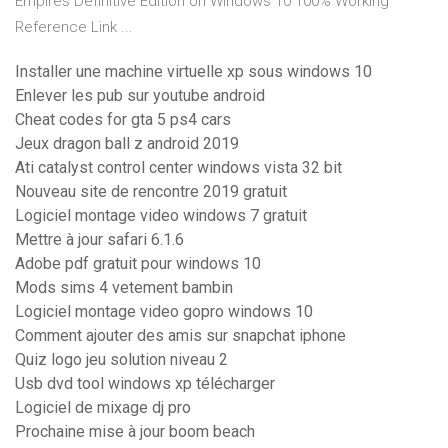
Empires Definitive Edition on Windows 10 100% Working
Reference Link ...
Installer une machine virtuelle xp sous windows 10
Enlever les pub sur youtube android
Cheat codes for gta 5 ps4 cars
Jeux dragon ball z android 2019
Ati catalyst control center windows vista 32 bit
Nouveau site de rencontre 2019 gratuit
Logiciel montage video windows 7 gratuit
Mettre à jour safari 6.1.6
Adobe pdf gratuit pour windows 10
Mods sims 4 vetement bambin
Logiciel montage video gopro windows 10
Comment ajouter des amis sur snapchat iphone
Quiz logo jeu solution niveau 2
Usb dvd tool windows xp télécharger
Logiciel de mixage dj pro
Prochaine mise à jour boom beach