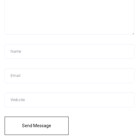
Send Message