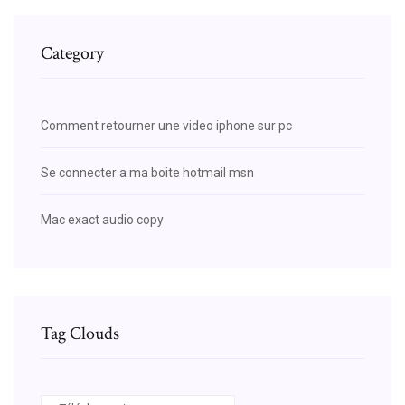
Category
Comment retourner une video iphone sur pc
Se connecter a ma boite hotmail msn
Mac exact audio copy
Tag Clouds