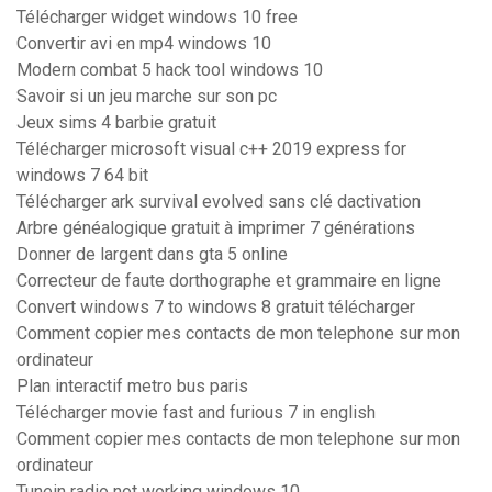
Télécharger widget windows 10 free
Convertir avi en mp4 windows 10
Modern combat 5 hack tool windows 10
Savoir si un jeu marche sur son pc
Jeux sims 4 barbie gratuit
Télécharger microsoft visual c++ 2019 express for
windows 7 64 bit
Télécharger ark survival evolved sans clé dactivation
Arbre généalogique gratuit à imprimer 7 générations
Donner de largent dans gta 5 online
Correcteur de faute dorthographe et grammaire en ligne
Convert windows 7 to windows 8 gratuit télécharger
Comment copier mes contacts de mon telephone sur mon
ordinateur
Plan interactif metro bus paris
Télécharger movie fast and furious 7 in english
Comment copier mes contacts de mon telephone sur mon
ordinateur
Tunein radio not working windows 10