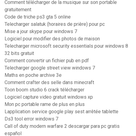
Comment télécharger de la musique sur son portable
gratuitement
Code de triche ps3 gta 5 online
Telecharger salatuk (horaires de prière) pour pc
Mise a jour skype pour windows 7
Logiciel pour modifier des photos de maison
Telecharger microsoft security essentials pour windows 8
32 bits gratuit
Comment convertir un fichier pub en pdf
Telecharger google street view windows 7
Maths en poche archive 3e
Comment crafter des selle dans minecraft
Toon boom studio 6 crack télécharger
Logiciel capture video gratuit windows xp
Mon pc portable rame de plus en plus
Lapplication service google play sest arrêtée tablette
Ds3 tool error windows 7
Call of duty modern warfare 2 descargar para pc gratis
español