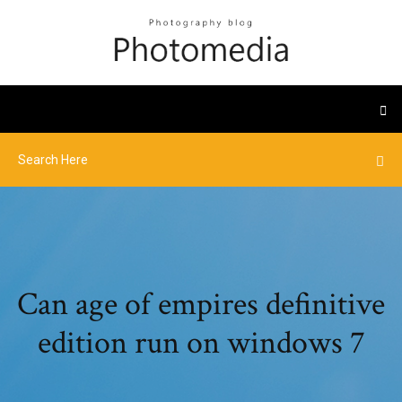
Can age of empires definitive
edition run on windows 7